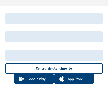
Central de atendimento
Google Play
App Store